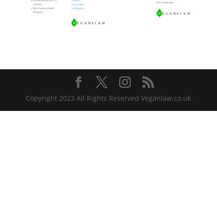
Copyright 2023 All Rights Reserved Veganlaw.co.uk